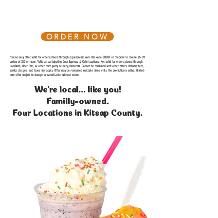
ORDER NOW
*Online-only offer valid for orders placed through cupsespresso.com. Use code SECRET at checkout to receive $5 off
orders of $10 or more. Valid at participating Cups Espresso & Café locations. Not valid for orders placed through
DoorDash, Uber Eats, or other third-party delivery platforms. Cannot be combined with other offers. Delivery fees,
service charges, and taxes may apply. Offer may be redeemed multiple times while the promotion is active. Limited-
time offer subject to change or cancellation without notice.
We're local... like you!
Familly-owned.
Four Locations in Kitsap County.