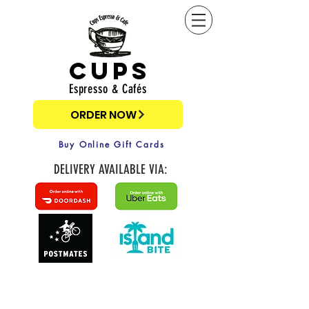
cups
Espresso & Cafés
ORDER NOW
Buy Online Gift Cards
DELIVERY AVAILABLE VIA: